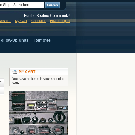
Search
For the Boating Community!
ishlist
My Cart
Checkout
Boater Log In
ollow-Up Units
Remotes
MY CART
You have no items in your shopping
e
cart.