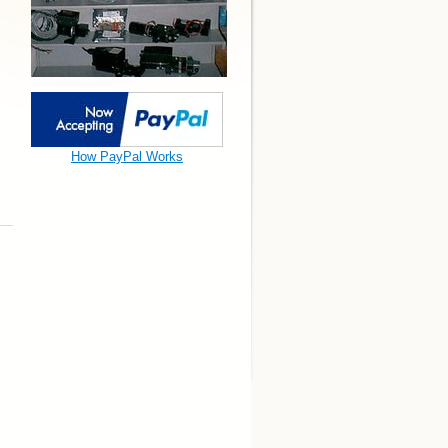
How PayPal Works