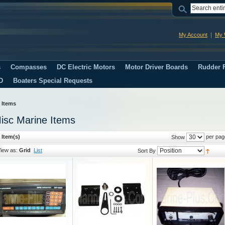
My Account
My W
s
Compasses
DC Electric Motors
Motor Driver Boards
Rudder F
D
Boaters Special Requests
 Items
isc Marine Items
 Item(s)
per pag
Show
iew as:
Grid
List
Sort By