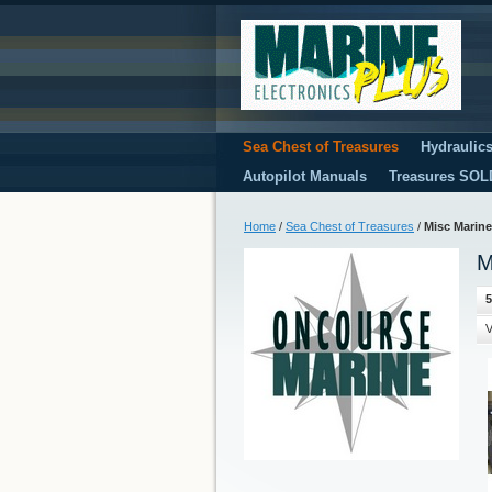
Sea Chest of Treasures
Hydraulic
Autopilot Manuals
Treasures SOL
Home
/
Sea Chest of Treasures
/
Misc Marine
M
5
V