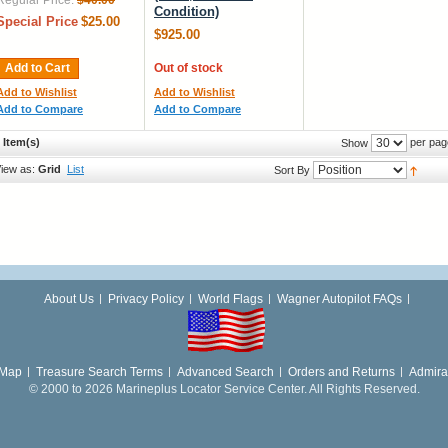
Regular Price:
$40.00
Condition)
Special Price
$25.00
$925.00
Add to Cart
Out of stock
Add to Wishlist
Add to Wishlist
Add to Compare
Add to Compare
 Item(s)
per pag
Show
iew as:
Grid
List
Sort By
About Us
Privacy Policy
World Flags
Wagner Autopilot FAQs
 Map
Treasure Search Terms
Advanced Search
Orders and Returns
Admira
© 2000 to 2026 Marineplus Locator Service Center. All Rights Reserved.