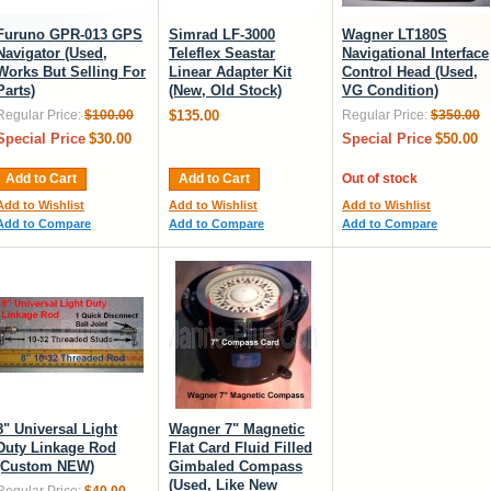
Furuno GPR-013 GPS
Simrad LF-3000
Wagner LT180S
Navigator (Used,
Teleflex Seastar
Navigational Interface
Works But Selling For
Linear Adapter Kit
Control Head (Used,
Parts)
(New, Old Stock)
VG Condition)
Regular Price:
$100.00
$135.00
Regular Price:
$350.00
Special Price
$30.00
Special Price
$50.00
Add to Cart
Add to Cart
Out of stock
Add to Wishlist
Add to Wishlist
Add to Wishlist
Add to Compare
Add to Compare
Add to Compare
8" Universal Light
Wagner 7" Magnetic
Duty Linkage Rod
Flat Card Fluid Filled
(Custom NEW)
Gimbaled Compass
(Used, Like New