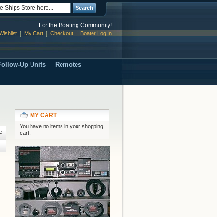
Search
For the Boating Community!
ishlist
My Cart
Checkout
Boater Log In
ollow-Up Units
Remotes
MY CART
You have no items in your shopping
e
cart.