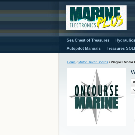
Sea Chest of Treasures
Hydraulic
Autopilot Manuals
Treasures SOL
Home
/
Motor Driver Boards
/
Wagner Motor 
W
8
V