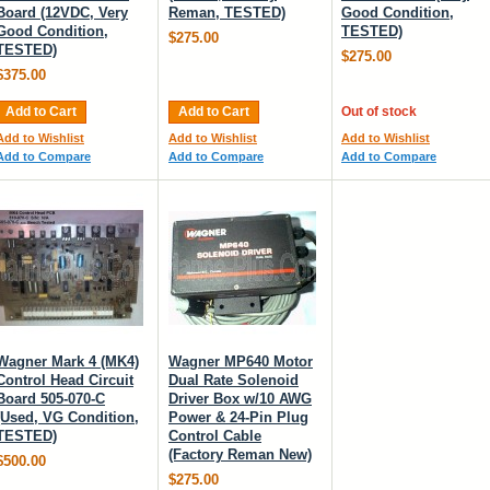
Board (12VDC, Very
Reman, TESTED)
Good Condition,
Good Condition,
TESTED)
$275.00
TESTED)
$275.00
$375.00
Add to Cart
Add to Cart
Out of stock
Add to Wishlist
Add to Wishlist
Add to Wishlist
Add to Compare
Add to Compare
Add to Compare
Wagner Mark 4 (MK4)
Wagner MP640 Motor
Control Head Circuit
Dual Rate Solenoid
Board 505-070-C
Driver Box w/10 AWG
(Used, VG Condition,
Power & 24-Pin Plug
TESTED)
Control Cable
(Factory Reman New)
$500.00
$275.00