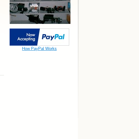
How PayPal Works