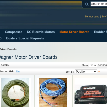
My Account
My W
s
Compasses
DC Electric Motors
Motor Driver Boards
Rudder F
D
Boaters Special Requests
Driver Boards
agner Motor Driver Boards
 Item(s)
per pag
Show
iew as:
Grid
List
Sort By