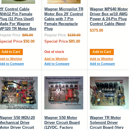
29' Control Cable
Wagner Micropilot TR
Wagner MP640 Motor
With12 Pin Female
Motor Box 29' Control
Driver Box w/10 AWG
Plug (11 Pins Used)
Cable with 7 Pin
Power & 24-Pin Plug
Made For Wagner
Female Receptacle
Control Cable (New)
MP320 TR Motor Box
Plug
$375.00
Regular Price:
$85.00
Regular Price:
$100.00
Special Price
$50.00
Special Price
$85.00
Add to Cart
Out of stock
Add to Cart
Add to Wishlist
Add to Wishlist
Add to Wishlist
Add to Compare
Add to Compare
Add to Compare
Wagner S50 MDU-20
Wagner S50 Motor
Wagner TR Motor
Mechanical Drive
Driver Circuit Board
Solenoid Driver
Motor Driver Circuit
(12VDC, Factory
Circuit Board (Very