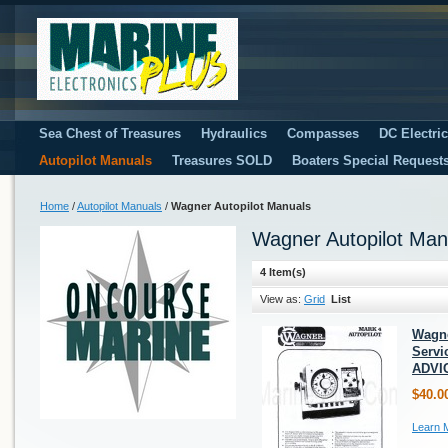
Sea Chest of Treasures
Hydraulics
Compasses
DC Electri
Autopilot Manuals
Treasures SOLD
Boaters Special Request
Home
/
Autopilot Manuals
/
Wagner Autopilot Manuals
Wagner Autopilot Man
4 Item(s)
View as:
Grid
List
Wagne
Servi
ADVI
$40.0
Learn 