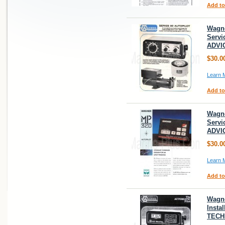
Add to
Wagne
Servi
ADVI
$30.0
Learn 
Add to
Wagne
Servi
ADVI
$30.0
Learn 
Add to
Wagne
Insta
TECH