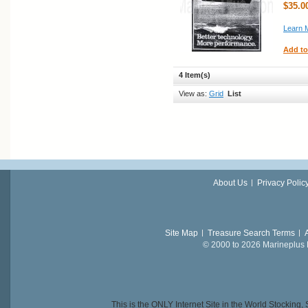
$35.0
Learn 
Add to
4 Item(s)
View as:
Grid
List
About Us
Privacy Polic
Site Map
Treasure Search Terms
© 2000 to 2026 Marineplus L
This is the ONLY Internet Site in the World Stockin