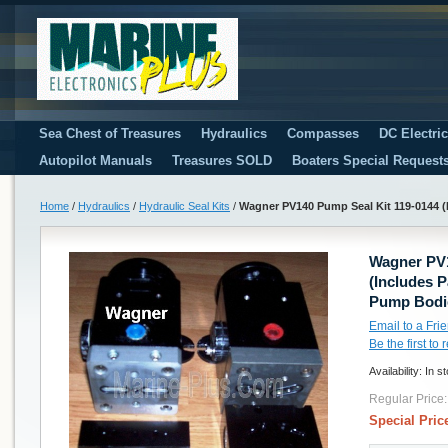
Sea Chest of Treasures
Hydraulics
Compasses
DC Electri
Autopilot Manuals
Treasures SOLD
Boaters Special Request
Home
/
Hydraulics
/
Hydraulic Seal Kits
/
Wagner PV140 Pump Seal Kit 119-0144 (
Wagner PV1
(Includes 
Pump Bodi
Email to a Fri
Be the first to
Availability:
In s
Regular Price:
Special Pric