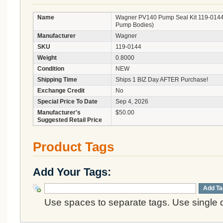
Name
Wagner PV140 Pump Seal Kit 119-0144 (
Pump Bodies)
Manufacturer
Wagner
SKU
119-0144
Weight
0.8000
Condition
NEW
Shipping Time
Ships 1 BIZ Day AFTER Purchase!
Exchange Credit
No
Special Price To Date
Sep 4, 2026
Manufacturer's
$50.00
Suggested Retail Price
Product Tags
Add Your Tags:
Add Ta
Use spaces to separate tags. Use single q