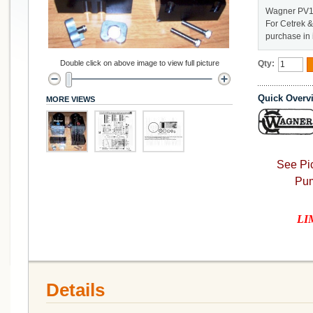
Wagner PV14
For Cetrek &
purchase in 
Double click on above image to view full picture
Qty:
Quick Overv
MORE VIEWS
See Pic
Pum
LIM
Details