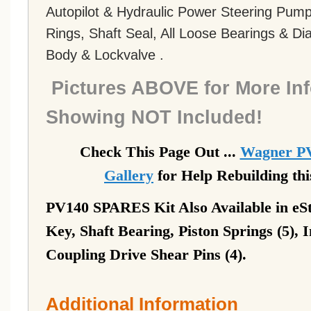
Autopilot & Hydraulic Power Steering Pump 
Rings, Shaft Seal, All Loose Bearings & D
Body & Lockvalve .
Pictures ABOVE for More Inf
Showing NOT Included!
Check This Page Out ...
Wagner PV
Gallery
for Help Rebuilding th
PV140 SPARES Kit Also Available in eSt
Key, Shaft Bearing, Piston Springs (5), 
Coupling Drive Shear Pins (4).
Additional Information