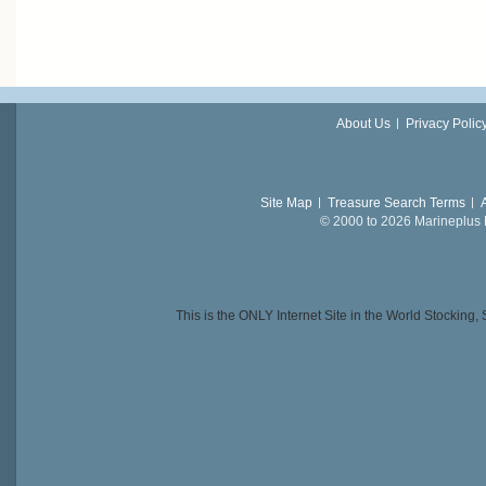
About Us
Privacy Polic
Site Map
Treasure Search Terms
© 2000 to 2026 Marineplus L
This is the ONLY Internet Site in the World Stockin