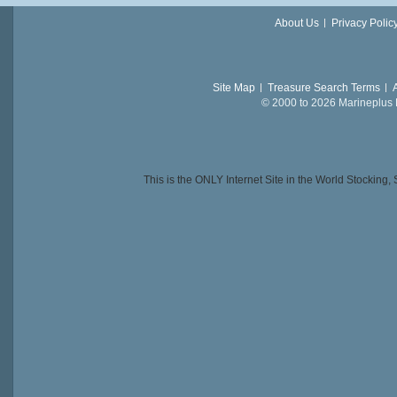
About Us
Privacy Polic
Site Map
Treasure Search Terms
© 2000 to 2026 Marineplus L
This is the ONLY Internet Site in the World Stockin