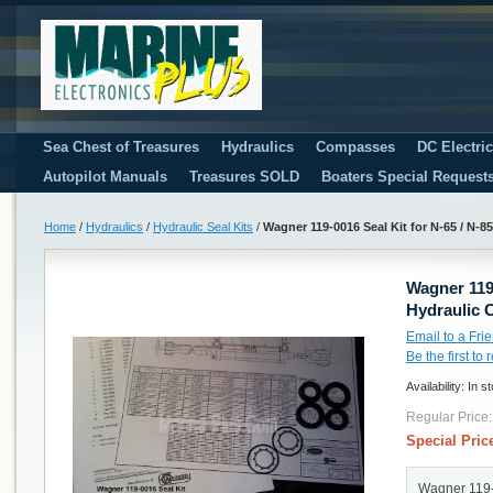
Sea Chest of Treasures
Hydraulics
Compasses
DC Electri
Autopilot Manuals
Treasures SOLD
Boaters Special Request
Home
/
Hydraulics
/
Hydraulic Seal Kits
/
Wagner 119-0016 Seal Kit for N-65 / N-8
Wagner 119-
Hydraulic 
Email to a Fri
Be the first to
Availability:
In s
Regular Price:
Special Pric
Wagner 119-0