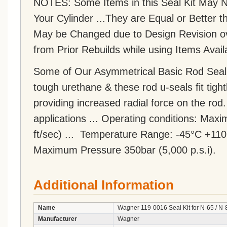
NOTES: Some Items in this Seal Kit May NO
Your Cylinder ...They are Equal or Bette
May be Changed due to Design Revision o
from Prior Rebuilds while using Items Avail
Some of Our Asymmetrical Basic Rod Seal
tough urethane & these rod u-seals fit tight
providing increased radial force on the rod
applications ... Operating conditions: Ma
ft/sec) ... Temperature Range: -45°C +110
Maximum Pressure 350bar (5,000 p.s.i).
Additional Information
Name
Wagner 119-0016 Seal Kit for N-65 / N-
Manufacturer
Wagner