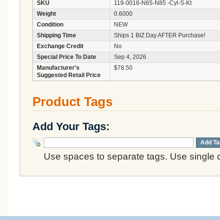
SKU
119-0016-N65-N85 -Cyl-S-Kt
Weight
0.6000
Condition
NEW
Shipping Time
Ships 1 BIZ Day AFTER Purchase!
Exchange Credit
No
Special Price To Date
Sep 4, 2026
Manufacturer's
$78.50
Suggested Retail Price
Product Tags
Add Your Tags:
Add Ta
Use spaces to separate tags. Use single q