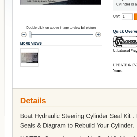
Cylinder is 
Qty:
Double click on above image to view full picture
Quick Overv
MORE VIEWS
Unbalanced Wag
UPDATE 6-17-26 
Yours.
Details
Boat Hydraulic Steering Cylinder Seal Kit .
Seals & Diagram to Rebuild Your Cylinder.