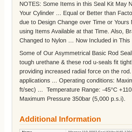
NOTES: Some Items in this Seal Kit May NO
Your Cylinder ... Equal or Better than F
due to Design Change over Time or Yours 
using Items Available at that Time. Also,
Changed to Nylon … Now Included in This 
Some of Our Asymmetrical Basic Rod Seal
tough urethane & these rod u-seals fit tight
providing increased radial force on the rod
applications ... Operating conditions: Ma
ft/sec) ... Temperature Range: -45°C +110
Maximum Pressure 350bar (5,000 p.s.i).
Additional Information