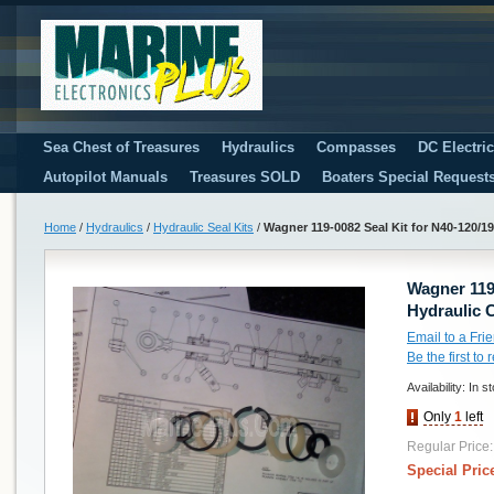
Sea Chest of Treasures
Hydraulics
Compasses
DC Electri
Autopilot Manuals
Treasures SOLD
Boaters Special Request
Home
/
Hydraulics
/
Hydraulic Seal Kits
/
Wagner 119-0082 Seal Kit for N40-120/19
Wagner 119-
Hydraulic 
Email to a Fri
Be the first to
Availability:
In s
Only
1
left
Regular Price:
Special Pric