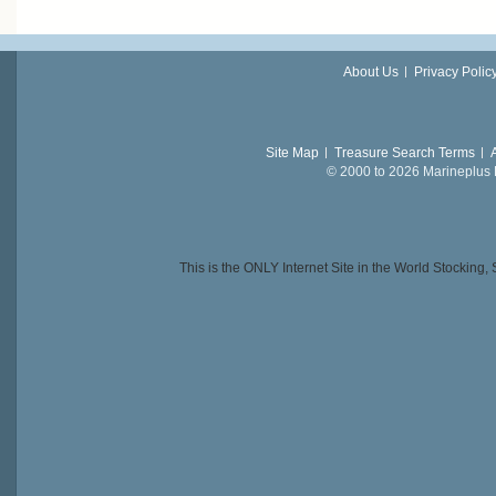
About Us
Privacy Polic
Site Map
Treasure Search Terms
© 2000 to 2026 Marineplus L
This is the ONLY Internet Site in the World Stockin