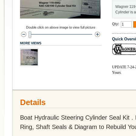
Wagner 119-
Cylinder is 
Qty:
Double click on above image to view full picture
Quick Overv
MORE VIEWS
UPDATE 7-2
4-
Yours.
Details
Boat Hydraulic Steering Cylinder Seal Kit 
Ring, Shaft Seals & Diagram to Rebuild You