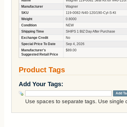
Name
Wagner 119-0082 Seal Kit for N40-120/
Manufacturer
Wagner
SKU
119-0082-N40-120/190-Cyl-S-Kt
Weight
0.8000
Condition
NEW
Shipping Time
SHIPS 1 BIZ Day After Purchase
Exchange Credit
No
Special Price To Date
Sep 4, 2026
Manufacturer's
$89.00
Suggested Retail Price
Product Tags
Add Your Tags:
Add Ta
Use spaces to separate tags. Use single q