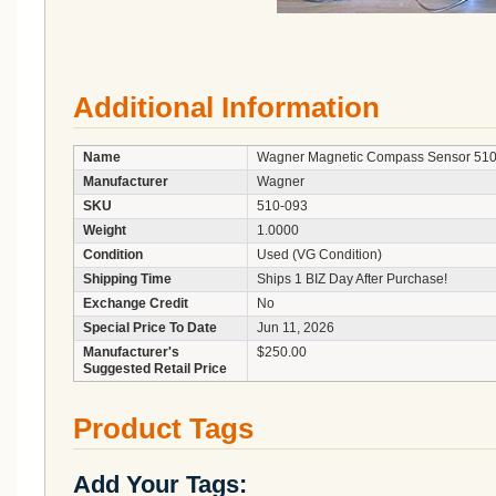
Additional Information
Name
Wagner Magnetic Compass Sensor 510-
Manufacturer
Wagner
SKU
510-093
Weight
1.0000
Condition
Used (VG Condition)
Shipping Time
Ships 1 BIZ Day After Purchase!
Exchange Credit
No
Special Price To Date
Jun 11, 2026
Manufacturer's
$250.00
Suggested Retail Price
Product Tags
Add Your Tags: