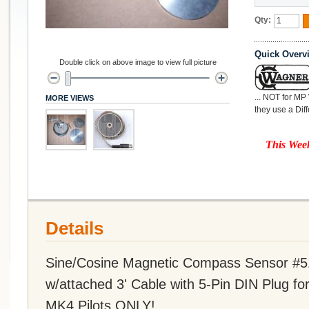
Qty:
Quick Overv
Double click on above image to view full picture
... NOT for MP
MORE VIEWS
they use a Dif
This Week
Details
Sine/Cosine Magnetic Compass Sensor #5
w/attached 3' Cable with 5-Pin DIN Plug fo
MK4 Pilots ONLY!