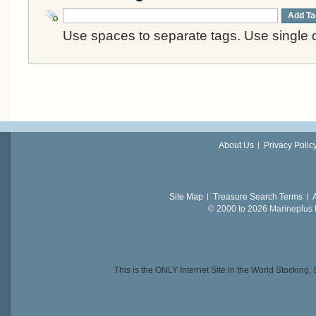
Add Ta
Use spaces to separate tags. Use single q
About Us
Privacy Polic
Site Map
Treasure Search Terms
© 2000 to 2026 Marineplus L
This is the ONLY Internet Site in the World Stockin