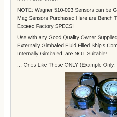
NOTE: Wagner 510-093 Sensors can be Gr
Mag Sensors Purchased Here are Bench Te
Exceed Factory SPECS!
Use with any Good Quality Owner Supplied 
Externally Gimbaled Fluid Filled Ship's C
Internally Gimbaled, are NOT Suitable!
... Ones Like These ONLY (Example Only, 