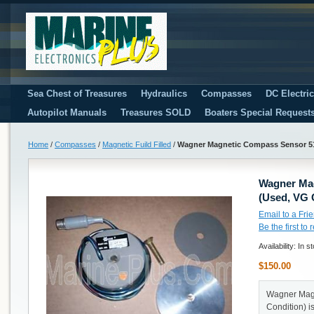
Sea Chest of Treasures
Hydraulics
Compasses
DC Electri
Autopilot Manuals
Treasures SOLD
Boaters Special Request
Home
/
Compasses
/
Magnetic Fuild Filled
/
Wagner Magnetic Compass Sensor 51
Wagner Ma
(Used, VG 
Email to a Fri
Be the first to
Availability:
In s
$150.00
Wagner Mag
Condition) i