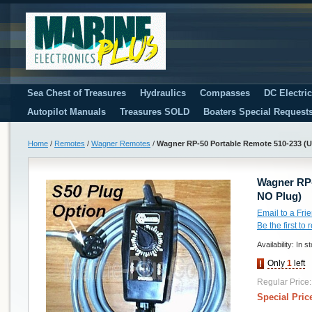
Sea Chest of Treasures
Hydraulics
Compasses
DC Electri
Autopilot Manuals
Treasures SOLD
Boaters Special Request
Home
/
Remotes
/
Wagner Remotes
/
Wagner RP-50 Portable Remote 510-233 (U
Wagner RP-
NO Plug)
Email to a Fri
Be the first to
Availability:
In s
Only
1
left
Regular Price:
Special Pric