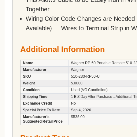
Together.
Wiring Color Code Changes are Needed 
Available) ... Wires to Terminal Strip in
Additional Information
Name
Wagner RP-50 Portable Remote 510-23
Manufacturer
Wagner
SKU
510-233-RP50-U
Weight
5.0000
Condition
Used (VG Condintion)
Shipping Time
1 BIZ Day After Purchase .. Additional 
Exchange Credit
No
Special Price To Date
Sep 4, 2026
Manufacturer's
$535.00
Suggested Retail Price