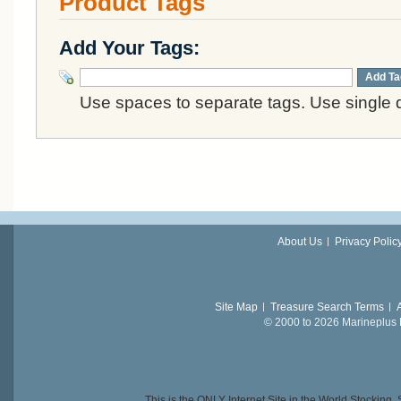
Product Tags
Add Your Tags:
Add Ta
Use spaces to separate tags. Use single q
About Us
Privacy Polic
Site Map
Treasure Search Terms
© 2000 to 2026 Marineplus L
This is the ONLY Internet Site in the World Stockin