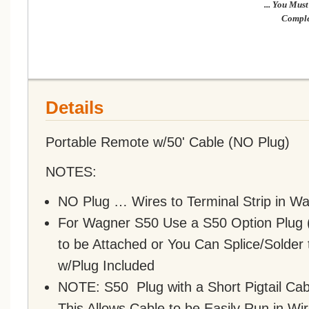
... You Mu
Comple
Details
Portable Remote w/50' Cable (NO Plug)
NOTES:
NO Plug … Wires to Terminal Strip in W
For Wagner S50 Use a S50 Option Plug (
to be Attached or You Can Splice/Solder 
w/Plug Included
NOTE: S50 Plug with a Short Pigtail Ca
This Allows Cable to be Easily Run in W