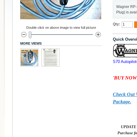
Wagner RP-
Plug) is ava
Qty:
Double click on above image to view full picture
Quick Overv
MORE VIEWS
S70 Autopilot
'BUY NOW'
Check Out
Package.
UPDATE 2
Purchase f